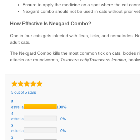
Ensure to apply the medicine on a spot where the cat cannot
Nexgard combo should not be used in cats without prior vet
How Effective Is Nexgard Combo?
One in four cats gets infected with fleas, ticks, and nematodes
adult cats.
The Nexgard Combo kills the most common tick on cats, Ixodes ricin
attacks are roundworms,
Toxocara cati
y
Toxascaris leonina
, hookw
5 out of 5 stars
5
estrellas
100%
4
estrellas
0%
3
estrellas
0%
2