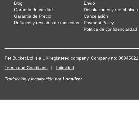
Blog
Envío
Garantía de calidad
Devoluciones y reembolsos
Garantía de Precio
Cancelación
Refugios y rescates de mascotas
Payment Policy
Política de confidencialidad
Pet Bucket Ltd is a UK registered company, Company no: 083450
Terms and Conditions
|
Intimidad
Traducción y localización
por
Localizer