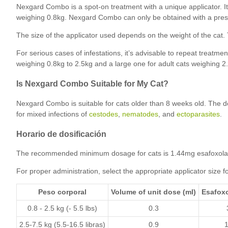
Nexgard Combo is a spot-on treatment with a unique applicator. I
weighing 0.8kg. Nexgard Combo can only be obtained with a prescr
The size of the applicator used depends on the weight of the cat. Th
For serious cases of infestations, it’s advisable to repeat treatmen
weighing 0.8kg to 2.5kg and a large one for adult cats weighing 2.
Is Nexgard Combo Suitable for My Cat?
Nexgard Combo is suitable for cats older than 8 weeks old. The d
for mixed infections of
cestodes
,
nematodes
, and
ectoparasites
.
Horario de dosificación
The recommended minimum dosage for cats is 1.44mg esafoxolan
For proper administration, select the appropriate applicator size fo
Peso corporal
Volume of unit dose (ml)
Esafoxo
0.8 - 2.5 kg (- 5.5 lbs)
0.3
2.5-7.5 kg (5.5-16.5 libras)
0.9
1