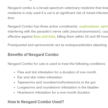
Nexgard combo is a broad-spectrum veterinary medicine that treats
medicine is only used if a cat is at significant risk of mixed inf
time.
Nexgard Combo has three active constituents,
esafoxolaner
,
epri
interfering with the parasite’s nerve cells (neurotransmission), cau
effective against
fleas and ticks
, killing them within 24 and 48 hour
Praziquantel and eprinomectin act as endoparasiticides attacking p
Benefits of Nexgard Combo
Nexgard Combo for cats is used to treat the following conditions:
Flea and tick infestation for a duration of one month
Ear and skin mites infestation
Tapeworms and roundworms/hookworms in the gut
Lungworms and roundworm infestation in the bladder
Heartworm infestation for a one-month duration
How Is Nexgard Combo Used?