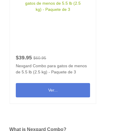
$39.95
$60.95
Nexgard Combo para gatos de menos
de 5.5 lb (2.5 kg) - Paquete de 3
Ver...
What is Nexgard Combo?