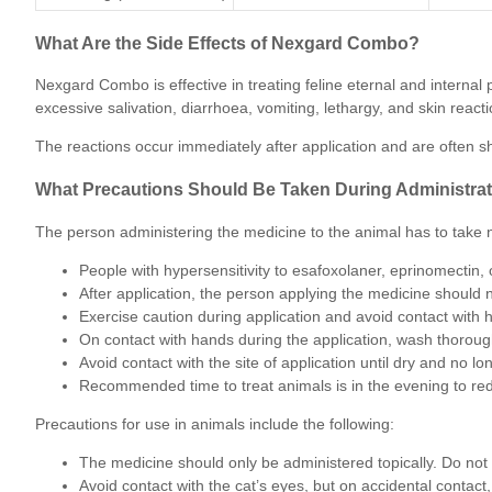
What Are the Side Effects of Nexgard Combo?
Nexgard Combo is effective in treating feline eternal and interna
excessive salivation, diarrhoea, vomiting, lethargy, and skin reactio
The reactions occur immediately after application and are often sh
What Precautions Should Be Taken During Administra
The person administering the medicine to the animal has to take no
People with hypersensitivity to esafoxolaner, eprinomectin
After application, the person applying the medicine should 
Exercise caution during application and avoid contact with
On contact with hands during the application, wash thoroug
Avoid contact with the site of application until dry and no lo
Recommended time to treat animals is in the evening to red
Precautions for use in animals include the following:
The medicine should only be administered topically. Do not a
Avoid contact with the cat’s eyes, but on accidental contact