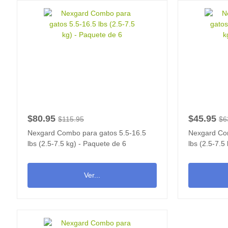
$80.95
$45.95
$115.95
$6
Nexgard Combo para gatos 5.5-16.5
Nexgard Com
lbs (2.5-7.5 kg) - Paquete de 6
lbs (2.5-7.5
Ver...