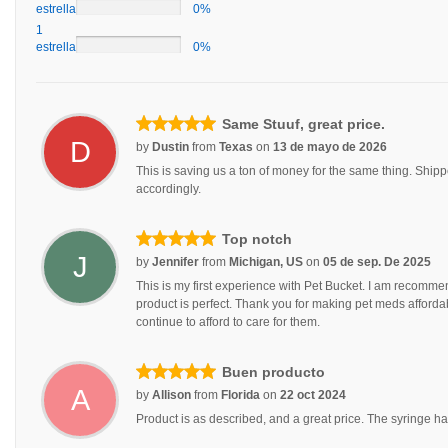
estrellas
0%
1
estrellas
0%
Same Stuuf, great price.
D
by
Dustin
from
Texas
on
13 de mayo de 2026
This is saving us a ton of money for the same thing. Ship
accordingly.
Top notch
J
by
Jennifer
from
Michigan, US
on
05 de sep. De 2025
This is my first experience with Pet Bucket. I am recommen
product is perfect. Thank you for making pet meds affordable 
continue to afford to care for them.
Buen producto
A
by
Allison
from
Florida
on
22 oct 2024
Product is as described, and a great price. The syringe has