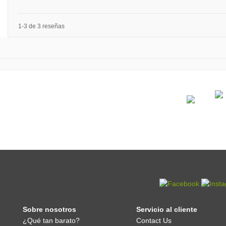
1-3 de 3 reseñas
Sobre nosotros
Servicio al cliente
¿Qué tan barato?
Contact Us