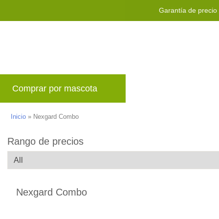
Garantía de precio
Envío mundial g
Comprar por mascota
Marcas
Blog
P
Inicio
»
Nexgard Combo
Rango de precios
Nexgard Combo